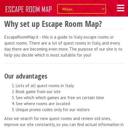
Why set up Escape Room Map?
EscapeRoomMap.it - this is a guide to Italy escape rooms or
quest rooms. There are a lot of quest rooms in Italy, and every
day there are becoming even more. The purpose of our site is to
help you decide which is most suitable for you!
Our advantages
Lists of all quest rooms in Italy
Book game from our site
See which which games are free on certain time
See where rooms are located
Unique promo codes only for our visitors
Also we search for new quest rooms and review old ones,
improve our site constantly, so you can find actual information in