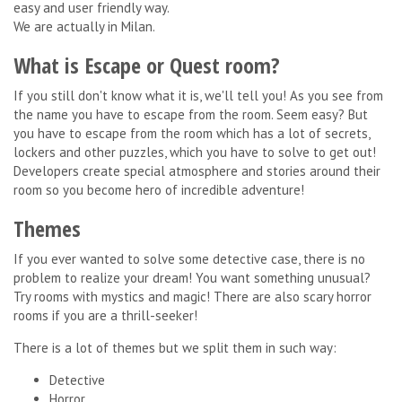
easy and user friendly way.
We are actually in Milan.
What is Escape or Quest room?
If you still don't know what it is, we'll tell you! As you see from
the name you have to escape from the room. Seem easy? But
you have to escape from the room which has a lot of secrets,
lockers and other puzzles, which you have to solve to get out!
Developers create special atmosphere and stories around their
room so you become hero of incredible adventure!
Themes
If you ever wanted to solve some detective case, there is no
problem to realize your dream! You want something unusual?
Try rooms with mystics and magic! There are also scary horror
rooms if you are a thrill-seeker!
There is a lot of themes but we split them in such way:
Detective
Horror