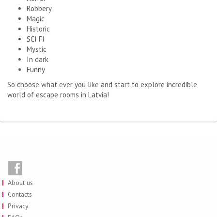
Robbery
Magic
Historic
SCI FI
Mystic
In dark
Funny
So choose what ever you like and start to explore incredible
world of escape rooms in Latvia!
About us
Contacts
Privacy