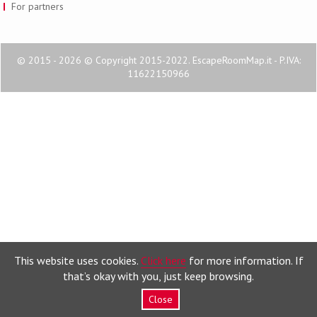
For partners
© 2015 - 2026 © Copyright 2015-2022. EscapeRoomMap.it - P.IVA:
11622150966
This website uses cookies.
Click here
for more information. If
that’s okay with you, just keep browsing.
Close