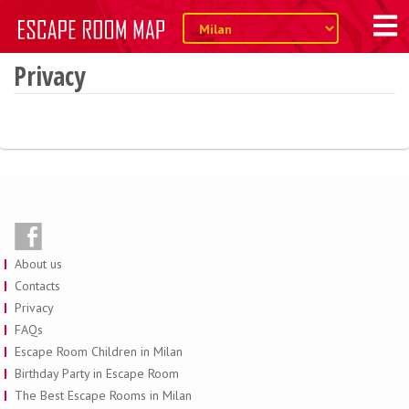
Privacy
About us
Contacts
Privacy
FAQs
Escape Room Children in Milan
Birthday Party in Escape Room
The Best Escape Rooms in Milan