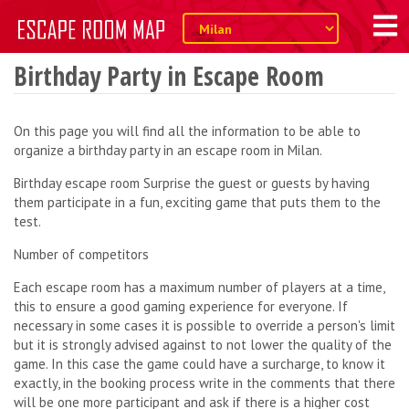
Birthday Party in Escape Room
On this page you will find all the information to be able to
organize a birthday party in an escape room in Milan.
Birthday escape room Surprise the guest or guests by having
them participate in a fun, exciting game that puts them to the
test.
Number of competitors
Each escape room has a maximum number of players at a time,
this to ensure a good gaming experience for everyone. If
necessary in some cases it is possible to override a person's limit
but it is strongly advised against to not lower the quality of the
game. In this case the game could have a surcharge, to know it
exactly, in the booking process write in the comments that there
will be one more participant and ask if there is a higher cost