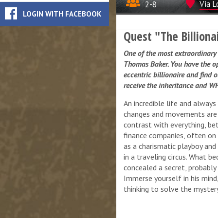
2-8
Via L
LOGIN WITH FACEBOOK
Quest "The Billiona
One of the most extraordinary 
Thomas Baker. You have the oppo
eccentric billionaire and find 
receive the inheritance and WH
An incredible life and always
changes and movements are a
contrast with everything, be
finance companies, often on 
as a charismatic playboy an
in a traveling circus. What b
concealed a secret, probably 
Immerse yourself in his mind,
thinking to solve the mystery