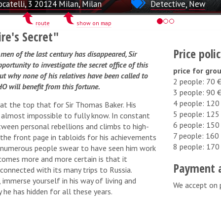
ocatelli, 3 20124 Milan, Milan
Detective
,
New
route
show on map
ire's Secret"
Price poli
men of the last century has disappeared, Sir
rtunity to investigate the secret office of this
price for gro
out why none of his relatives have been called to
2 people: 70 
O will benefit from this fortune.
3 people: 90 
4 people: 120
 at the top that for Sir Thomas Baker. His
5 people: 125
lmost impossible to fully know. In constant
6 people: 150
tween personal rebellions and climbs to high-
7 people: 160
the front page in tabloids for his achievements
8 people: 170
d numerous people swear to have seen him work
ecomes more and more certain is that it
Payment 
connected with its many trips to Russia.
 immerse yourself in his way of living and
We accept on 
 he has hidden for all these years.