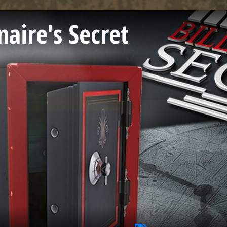
naire's Secret