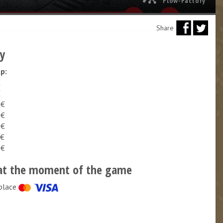
Flow-Factory
Share
cy
up:
€
€
 €
 €
 €
 €
 €
at the moment of the game
place