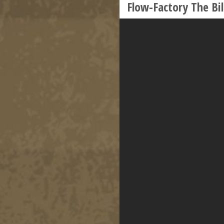
Flow-Factory The Bil