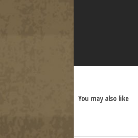
You may also like