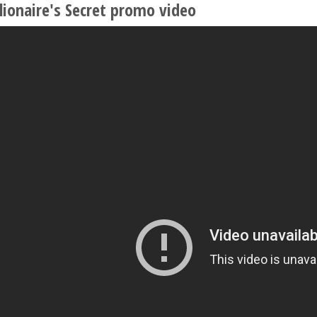
lionaire's Secret promo video