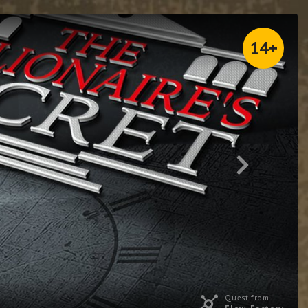
14+
Quest from