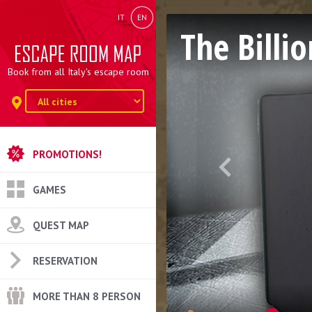
IT
EN
The Billio
Book from all Italy's escape room
PROMOTIONS!
GAMES
QUEST MAP
RESERVATION
MORE THAN 8 PERSON