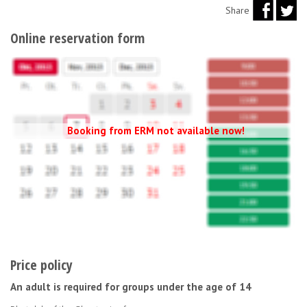
Share
Online reservation form
Booking from ERM not available now!
Price policy
An adult is required for groups under the age of 14