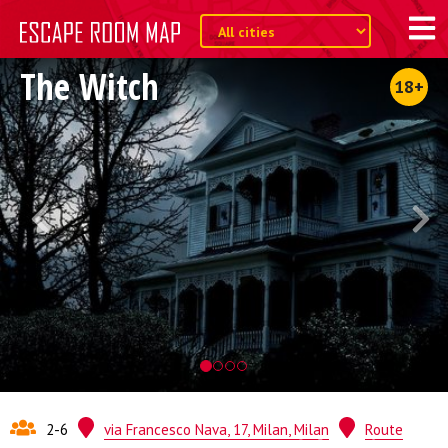
The Witch
18+
2-6
via Francesco Nava, 17, Milan, Milan
Route
Quest from