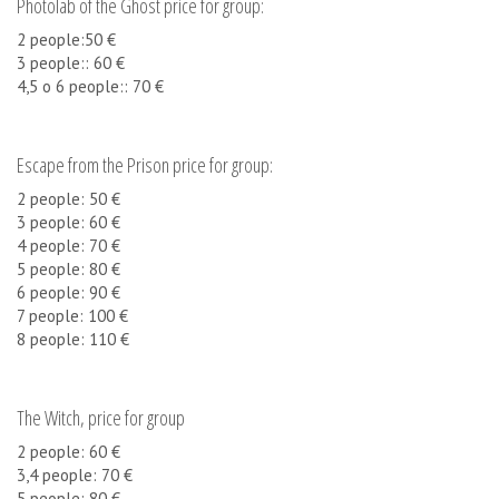
Photolab of the Ghost price for group:
2 people:50 €
3 people:: 60 €
4,5 o 6 people:: 70 €
Escape from the Prison price for group:
2 people: 50 €
3 people: 60 €
4 people: 70 €
5 people: 80 €
6 people: 90 €
7 people: 100 €
8 people: 110 €
The Witch, price for group
2 people: 60 €
3,4 people: 70 €
5 people: 80 €