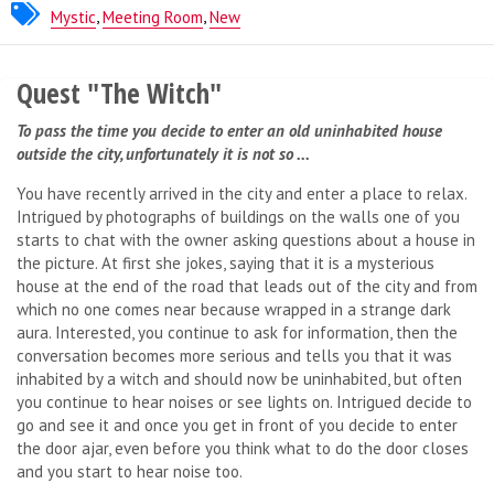
Milan Escapers
Mystic
,
Meeting Room
,
New
Quest "The Witch"
To pass the time you decide to enter an old uninhabited house
outside the city, unfortunately it is not so ...
You have recently arrived in the city and enter a place to relax.
Intrigued by photographs of buildings on the walls one of you
starts to chat with the owner asking questions about a house in
the picture. At first she jokes, saying that it is a mysterious
house at the end of the road that leads out of the city and from
which no one comes near because wrapped in a strange dark
aura. Interested, you continue to ask for information, then the
conversation becomes more serious and tells you that it was
inhabited by a witch and should now be uninhabited, but often
you continue to hear noises or see lights on. Intrigued decide to
go and see it and once you get in front of you decide to enter
the door ajar, even before you think what to do the door closes
and you start to hear noise too.