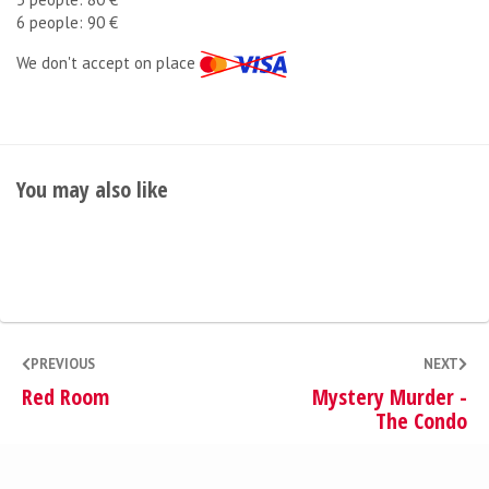
6 people: 90 €
We don't accept on place
You may also like
PREVIOUS
NEXT
Red Room
Mystery Murder -
The Condo