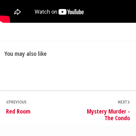
You may also like
PREVIOUS
NEXT
Red Room
Mystery Murder -
The Condo