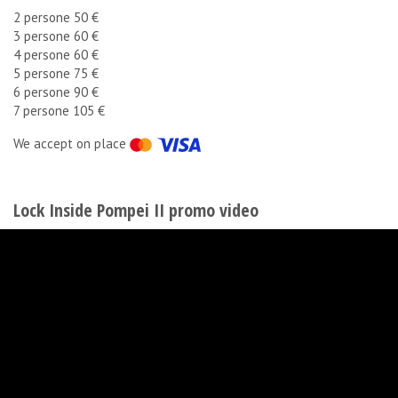
2 persone 50 €
3 persone 60 €
4 persone 60 €
5 persone 75 €
6 persone 90 €
7 persone 105 €
We accept on place
Lock Inside Pompei II promo video