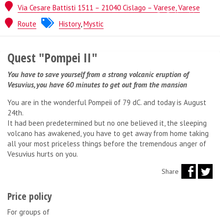
Via Cesare Battisti 1511 – 21040 Cislago – Varese, Varese
Quest from
Lock Inside
Route
History
,
Mystic
Quest "Pompei II"
You have to save yourself from a strong volcanic eruption of
Vesuvius, you have 60 minutes to get out from the mansion
You are in the wonderful Pompeii of 79 dC. and today is August
24th.
It had been predetermined but no one believed it, the sleeping
volcano has awakened, you have to get away from home taking
all your most priceless things before the tremendous anger of
Vesuvius hurts on you.
Share
Price policy
For groups of