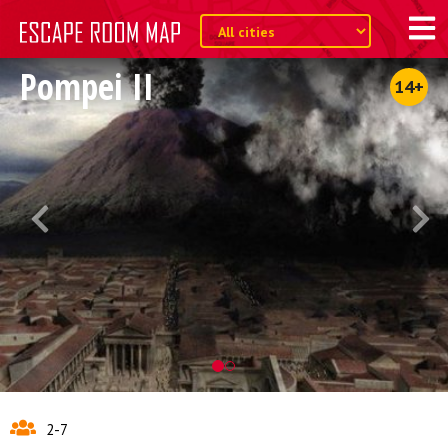
Pompei II
14+
2-7