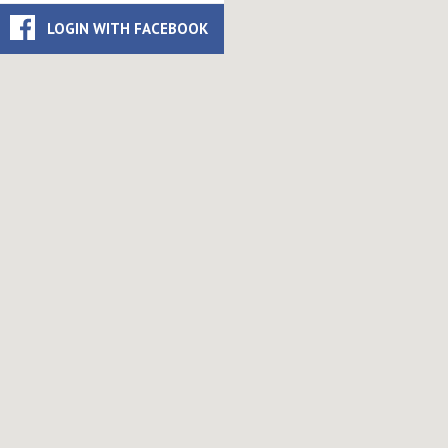
LOGIN WITH FACEBOOK