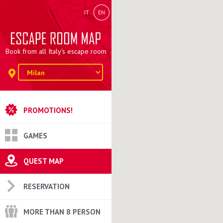
IT
EN
Book from all Italy's escape room
PROMOTIONS!
GAMES
QUEST MAP
RESERVATION
MORE THAN 8 PERSON