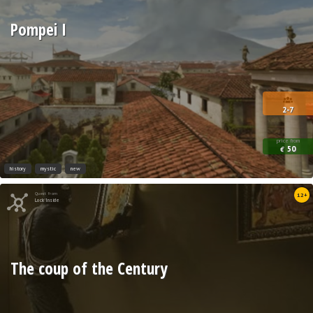
Pompei I
2-7
price from
50
€
history
mystic
new
Quest from
12+
Lock Inside
The coup of the Century