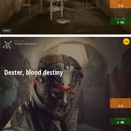
2-6
price from
36
€
horror
Quest from
14+
Anagnina Fugacemente
Dexter, blood destiny
2-6
price from
40
€
detective