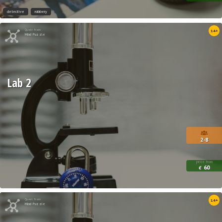
detective
robbery
Quest from
14+
Mind Puzzle
Lab 2
2-8
price from
60
€
Quest from
14+
Mind Puzzle