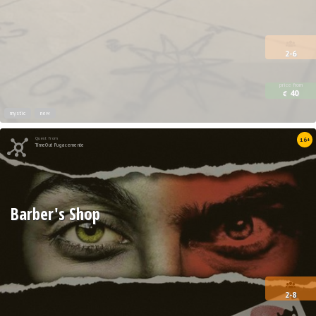
2-6
price from
40
€
mystic
new
Quest from
16+
TimeOut Fugacemente
Barber's Shop
2-8