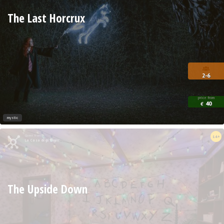
The Last Horcrux
2-6
price from
40
€
mystic
Quest from
14+
La Casa degli Enigmi
The Upside Down