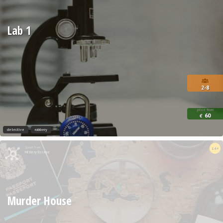
Lab 1
2-8
price from
60
€
detective
robbery
Quest from
14+
Mistery Escape
Murder House