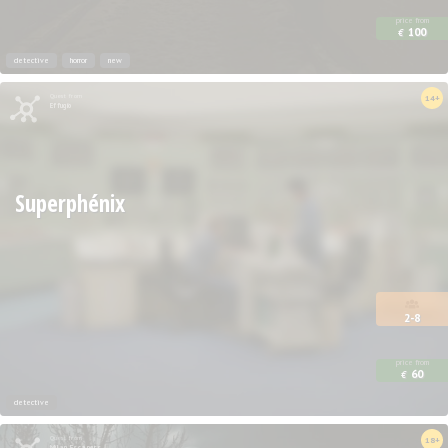
price from
100
€
detective
horror
new
Quest from
14+
Effugio
Superphénix
2-8
price from
60
€
detective
Quest from
18+
Milan Escapers