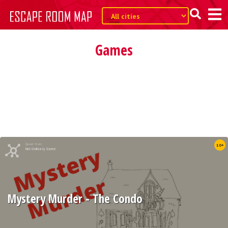
Games
Quest from
10+
Not Ordinary Game
Mystery Murder - The Condo