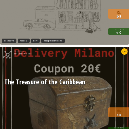
1-8
price from
0
€
detective
robbery
new
escape room online
Quest from
14+
Not Ordinary Game
The Treasure of the Caribbean
2-8
price from