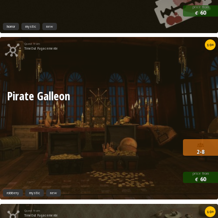
price from
60
€
horror
mystic
new
Quest from
10+
TimeOut Fugacemente
Pirate Galleon
2-8
price from
60
€
robbery
mystic
new
Quest from
10+
TimeOut Fugacemente