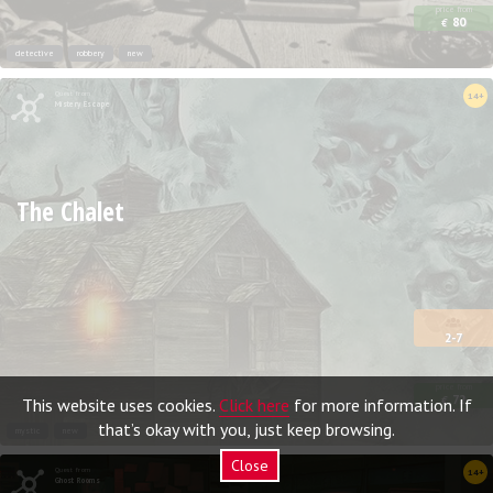
price from
80
€
detective
robbery
new
Quest from
14+
Mistery Escape
The Chalet
2-7
price from
72
This website uses cookies.
Click here
for more information. If
€
that’s okay with you, just keep browsing.
mystic
new
Close
Quest from
14+
Ghost Rooms