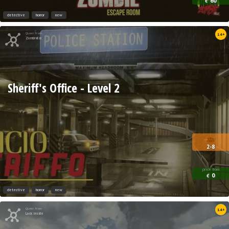
60
€
detective
horror
new
Quest from
14+
Zombiville
Sheriff's Office - Level 2
2-8
price from
0
€
detective
horror
new
Quest from
14+
Lock Inside