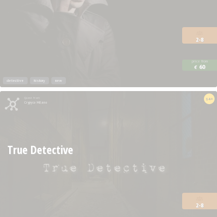
2-8
price from
60
€
detective
history
new
Quest from
14+
Crypyco Milano
True Detective
2-8