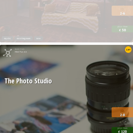
2-6
price from
50
€
mystic
meeting room
new
Quest from
14+
Mind Puzzle
The Photo Studio
2-8
price from
120
€