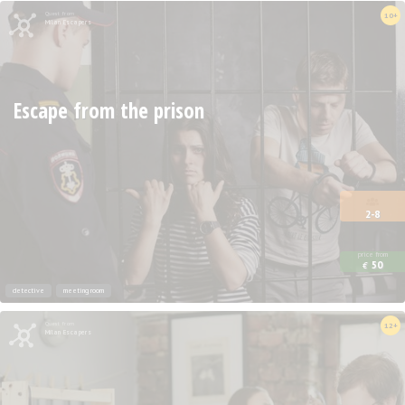
Quest from
10+
Milan Escapers
Escape from the prison
2-8
price from
50
€
detective
meeting room
Quest from
12+
Milan Escapers