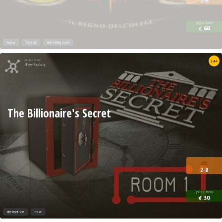
2-6
price from
60
€
horror
mystic
meeting room
Quest from
14+
Flow-Factory
The Billionaire's Secret
2-8
price from
30
€
detective
new