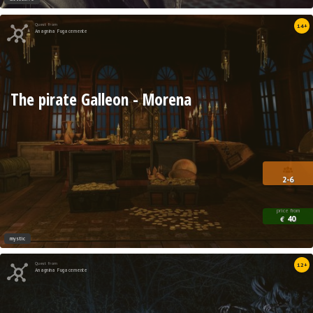
Quest from
14+
Anagnina Fugacemente
The pirate Galleon - Morena
2-6
price from
40
€
mystic
Quest from
12+
Anagnina Fugacemente