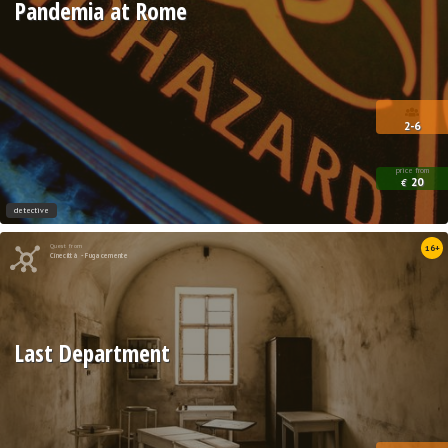
Pandemia at Rome
2-6
price from
20
€
detective
Quest from
16+
Cinecittà - Fugacemente
Last Department