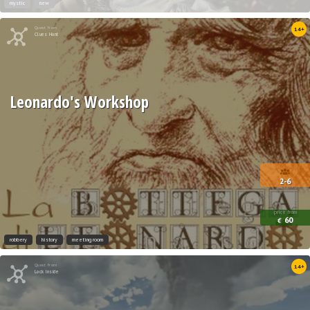
mystic
new
Quest from
14+
Clues Hunt
Leonardo's Workshop
2-6
price from
60
€
robbery
history
meeting room
Quest from
14+
Lock Inside