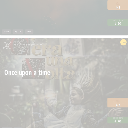
4-8
price from
60
€
horror
mystic
new
Quest from
12+
La casa degli enigmi - Lissone
Once upon a time
2-7
price from
40
€