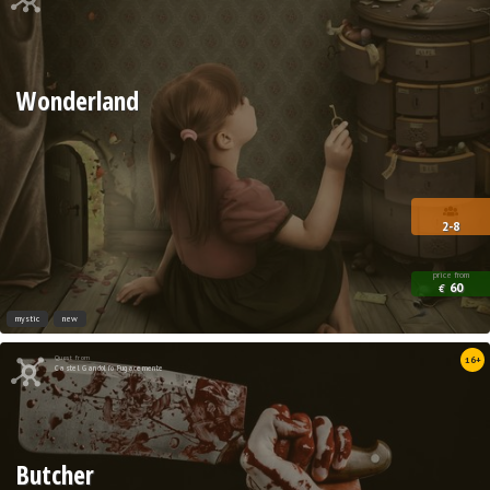
Wonderland
2-8
price from
60
€
mystic
new
Quest from
16+
Castel Gandolfo Fugacemente
Butcher