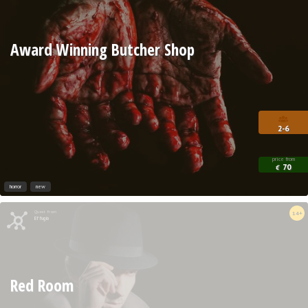
Award Winning Butcher Shop
2-6
price from
70
€
horror
new
Quest from
14+
Effugio
Red Room