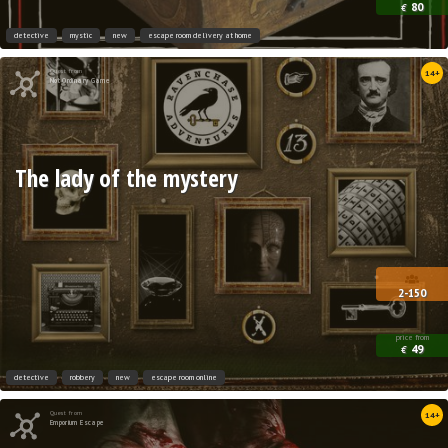
80
€
detective
mystic
new
escape room delivery at home
Quest from
14+
Not Ordinary Game
The lady of the mystery
2-150
price from
49
€
detective
robbery
new
escape room online
Quest from
14+
Emporium Escape