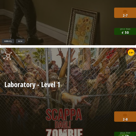
2-7
price from
50
€
robbery
new
Quest from
14+
Zombiville
Laboratory - Level 1
2-8
price from