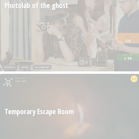
Photolab of the ghost
2-6
price from
50
€
detective
mystic
meeting room
Quest from
12+
Clues Hunt
Temporary Escape Room