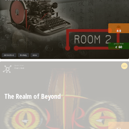
4-8
price from
60
€
detective
history
new
Quest from
14+
Clues Hunt
The Realm of Beyond