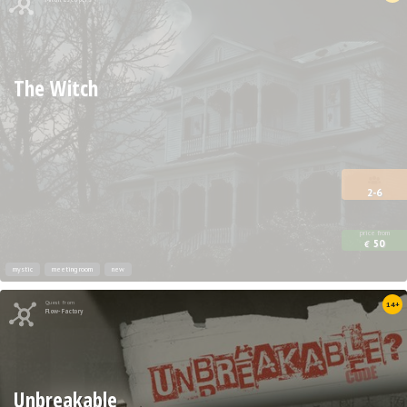
The Witch
2-6
price from
50
€
mystic
meeting room
new
Quest from
14+
Flow-Factory
Unbreakable