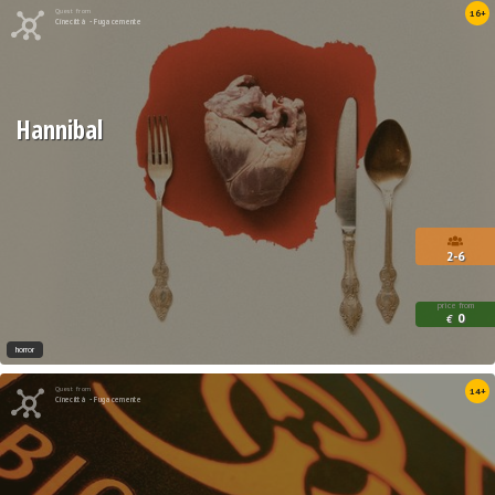
Quest from
16+
Cinecittà - Fugacemente
Hannibal
2-6
price from
0
€
horror
Quest from
14+
Cinecittà - Fugacemente