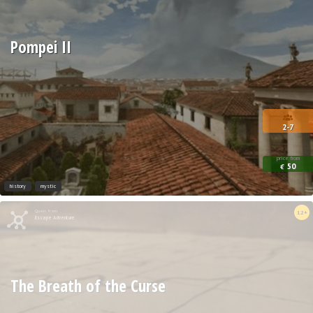
Pompei II
2-7
price from
50
€
history
mystic
Quest from
12+
Escape Adventure
The Breath of the Curse