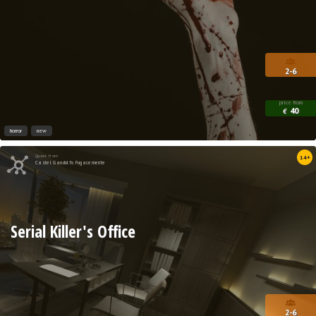
2-6
price from
40
€
horror
new
Quest from
14+
Castel Gandolfo Fugacemente
Serial Killer's Office
2-6