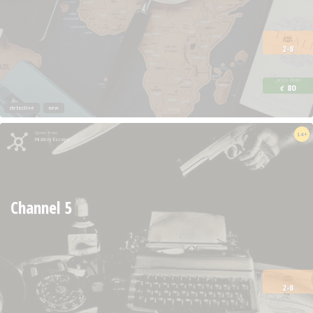
2-8
price from
80
€
detective
new
Quest from
14+
Mistery Escape
Channel 5
2-8