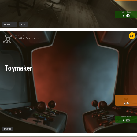
price from
40
€
detective
new
Quest from
12+
Cinecittà - Fugacemente
Toymaker
2-6
price from
20
€
mystic