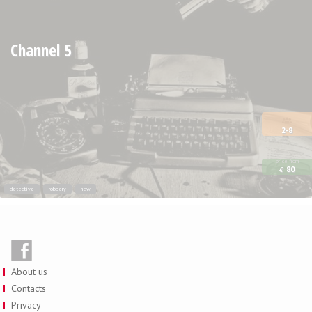
Channel 5
2-8
price from
80
€
detective
robbery
new
About us
Contacts
Privacy