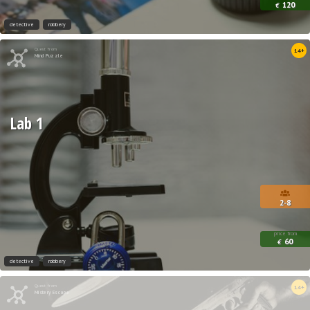
120
€
detective
robbery
Quest from
14+
Mind Puzzle
Lab 1
2-8
price from
60
€
detective
robbery
Quest from
14+
Mistery Escape