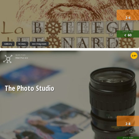
2-6
price from
60
€
robbery
history
meeting room
Quest from
14+
Mind Puzzle
The Photo Studio
2-8
price from