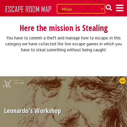
Here the mission is Stealing
You have to commit a theft and manage how to escape. in this
category we have collected the live escape games in which you
have to steal something without being caught
Quest from
14+
Clues Hunt
Leonardo's Workshop